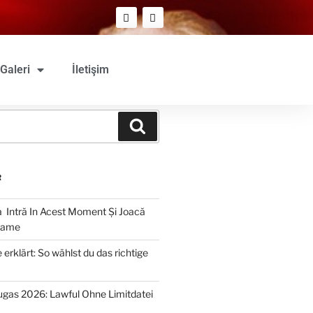
 Galeri
İletişim
R
️ Intră In Acest Moment Și Joacă
 Game
 erklärt: So wählst du das richtige
gas 2026: Lawful Ohne Limitdatei