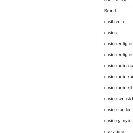
Brand
casibom tr
casino
casino en ligne
casino en ligne 
casino onlina c
casino online a
casinò online it
casino svensk 
casino zonder 
casino-glory in
crazy time