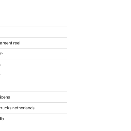
 argent reel
fr
a
r
licens
crucks netherlands
dia