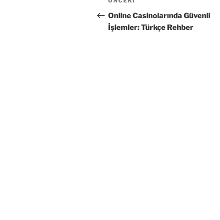
ÖNCEKI
Online Casinolarında Güvenli
İşlemler: Türkçe Rehber