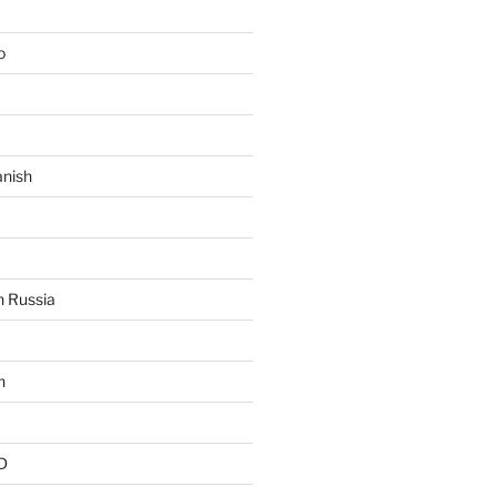
o
anish
n Russia
n
D