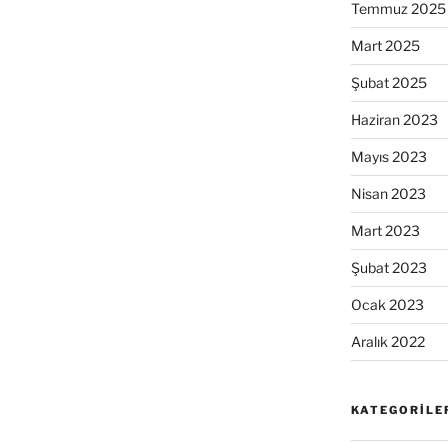
Temmuz 2025
Mart 2025
Şubat 2025
Haziran 2023
Mayıs 2023
Nisan 2023
Mart 2023
Şubat 2023
Ocak 2023
Aralık 2022
KATEGORILE