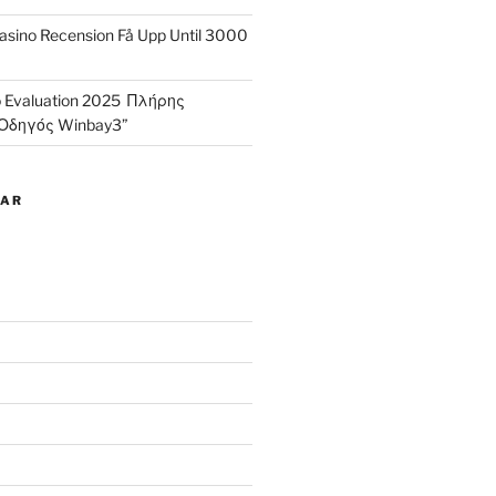
asino Recension️ Få Upp Until 3000
 Evaluation 2025 ️ Πλήρης
Οδηγός Winbay3”
LAR