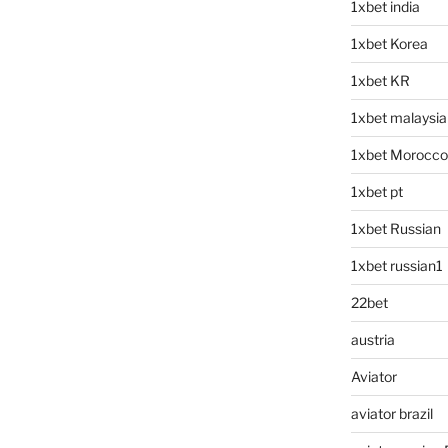
1xbet india
1xbet Korea
1xbet KR
1xbet malaysia
1xbet Morocco
1xbet pt
1xbet Russian
1xbet russian1
22bet
austria
Aviator
aviator brazil