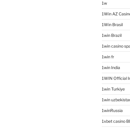
1w
1Win AZ Casin
1Win Brasil
1win Brazil
1win casino sp
1win fr
1win India
1WIN Official I
1win Turkiye
1win uzbekista
1winRussia
1xbet casino B