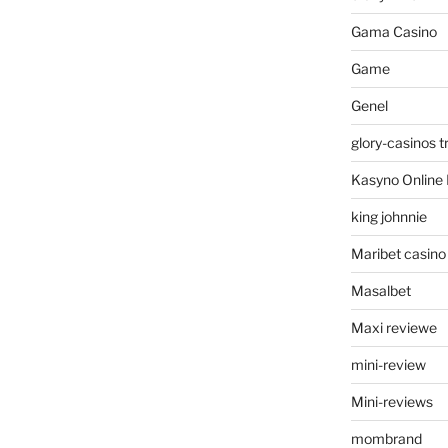
Gama Casino
Game
Genel
glory-casinos t
Kasyno Online
king johnnie
Maribet casino
Masalbet
Maxi reviewe
mini-review
Mini-reviews
mombrand