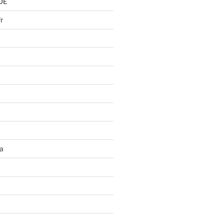
 DE
r
a