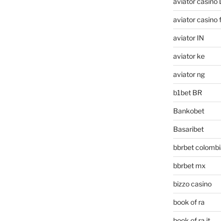
aviator casino
aviator casino f
aviator IN
aviator ke
aviator ng
b1bet BR
Bankobet
Basaribet
bbrbet colombi
bbrbet mx
bizzo casino
book of ra
book of ra it