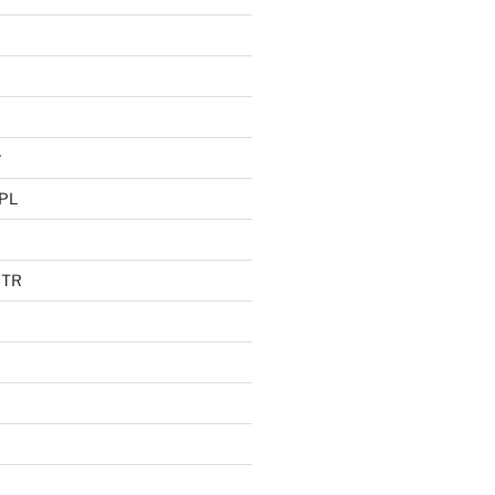
r
 PL
 TR