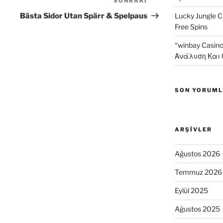
SONRAKI
Bästa Sidor Utan Spärr & Spelpaus
Lucky Jungle C
Free Spins
“winbay Casino
Ανάλυση Και 
SON YORUM
ARŞIVLER
Ağustos 2026
Temmuz 2026
Eylül 2025
Ağustos 2025