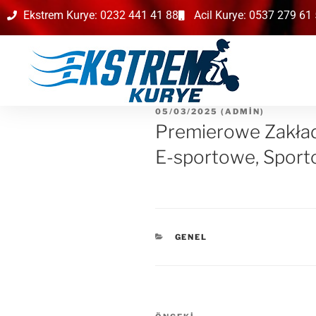
Ekstrem Kurye: 0232 441 41 88
Acil Kurye: 0537 279 61
05/03/2025
(
ADMIN
)
Premierowe Zakład
E-sportowe, Spor
GENEL