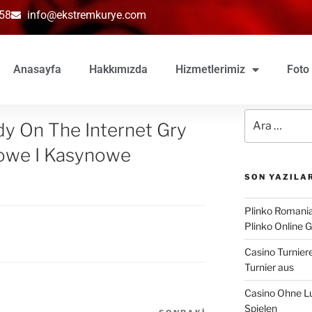
 58
info@ekstremkurye.com
Anasayfa
Hakkımızda
Hizmetlerimiz
Foto
y On The Internet Gry
towe I Kasynowe
SON YAZILA
Plinko Romania 
Plinko Online
Casino Turniere
Turnier aus
Casino Ohne Lu
Spielen