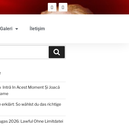
 Galeri
İletişim
R
️ Intră In Acest Moment Și Joacă
 Game
 erklärt: So wählst du das richtige
gas 2026: Lawful Ohne Limitdatei