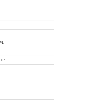
r
 PL
 TR