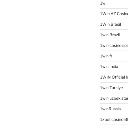
1w
1Win AZ Casin
1Win Brasil
1win Brazil
1win casino sp
1win fr
1win India
1WIN Official I
1win Turkiye
1win uzbekista
1winRussia
1xbet casino B