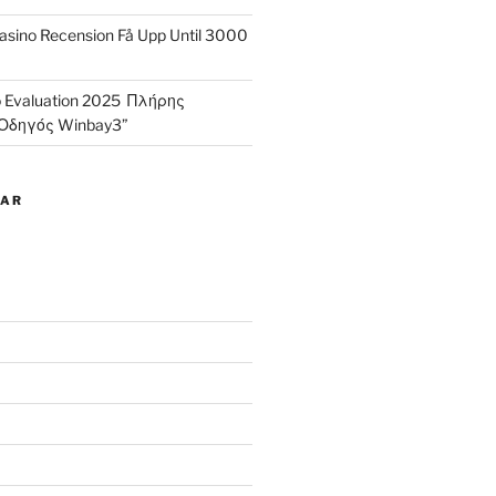
asino Recension️ Få Upp Until 3000
 Evaluation 2025 ️ Πλήρης
Οδηγός Winbay3”
LAR