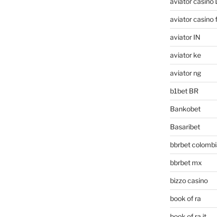
aviator casino
aviator casino f
aviator IN
aviator ke
aviator ng
b1bet BR
Bankobet
Basaribet
bbrbet colombi
bbrbet mx
bizzo casino
book of ra
book of ra it