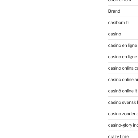
Brand
casibom tr
casino
casino en ligne
casino en ligne 
casino onlina c
casino online a
casinò online it
casino svensk 
casino zonder 
casino-glory in
crazy time