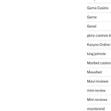
Gama Casino
Game
Genel
glory-casinos t
Kasyno Online
king johnnie
Maribet casino
Masalbet
Maxi reviewe
mini-review
Mini-reviews
mombrand