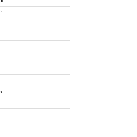
 DE
r
a