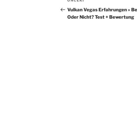
ÖNCEKI
Vulkan Vegas Erfahrungen » B
Oder Nicht? Test + Bewertung