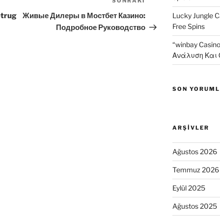
SONRAKI
etrug
Живые Дилеры в Мостбет Казино:
Lucky Jungle C
Free Spins
Подробное Руководство
“winbay Casino
Ανάλυση Και 
SON YORUM
ARŞIVLER
Ağustos 2026
Temmuz 2026
Eylül 2025
Ağustos 2025