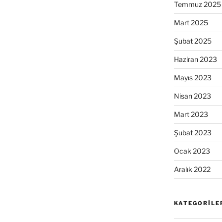
Temmuz 2025
Mart 2025
Şubat 2025
Haziran 2023
Mayıs 2023
Nisan 2023
Mart 2023
Şubat 2023
Ocak 2023
Aralık 2022
KATEGORILE