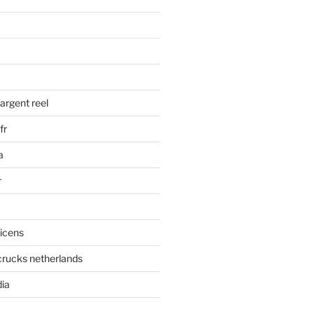
 argent reel
fr
a
r
licens
crucks netherlands
dia