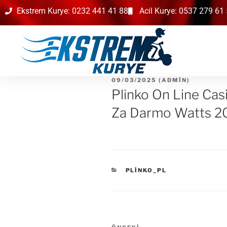
Ekstrem Kurye: 0232 441 41 88
Acil Kurye: 0537 279 61
09/03/2025
(
ADMIN
)
Plinko On Line Cas
Za Darmo Watts 2
PLINKO_PL