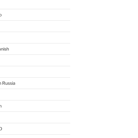
o
anish
n Russia
n
D