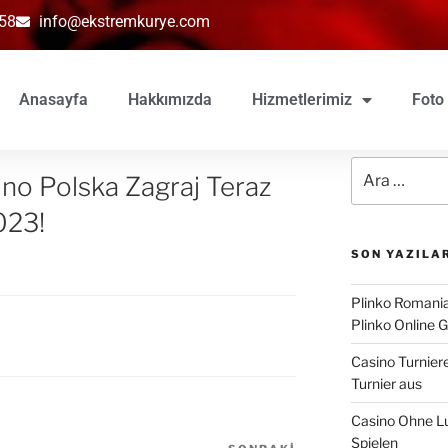
 58
info@ekstremkurye.com
Anasayfa
Hakkımızda
Hizmetlerimiz
Foto
ino Polska Zagraj Teraz
023!
SON YAZILA
Plinko Romania 
Plinko Online
Casino Turniere
Turnier aus
Casino Ohne Lu
Spielen