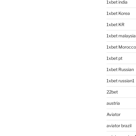
1xbet india
1xbet Korea
1xbet KR
1xbet malaysia
1xbet Morocco
1xbet pt
1xbet Russian
1xbet russian1
22bet
austria
Aviator
aviator brazil